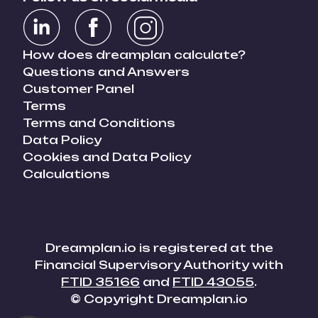
How does dreamplan calculate?
Questions and Answers
Customer Panel
Terms
Terms and Conditions
Data Policy
Cookies and Data Policy
Calculations
Dreamplan.io is registered at the
Financial Supervisory Authority with
FTID 35166
and
FTID 43055
.
© Copyright Dreamplan.io