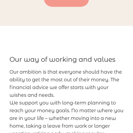
Our way of working and values
Our ambition is that everyone should have the
ability to get the most out of their money. The
financial advice we offer starts with your
wishes and needs.
We support you with long-term planning to
reach your money goals. No matter where you
are in your life – whether moving into a new
home, taking a leave from work or longer