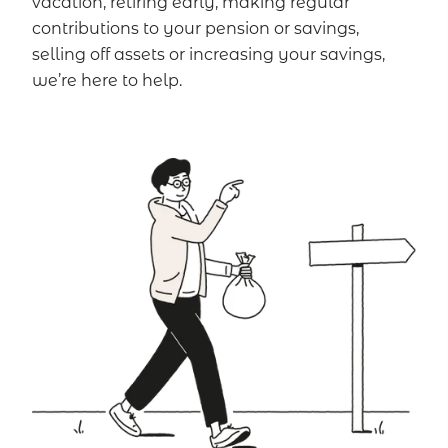
vacation, retiring early, making regular
contributions to your pension or savings,
selling off assets or increasing your savings,
we’re here to help.