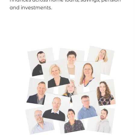
and investments.