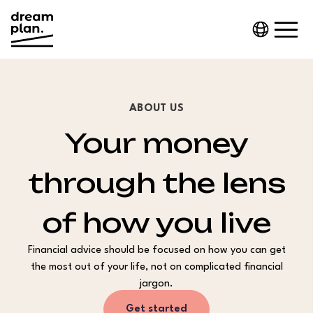
ABOUT US
Your money
through the lens
of how you live
Financial advice should be focused on how you can get
the most out of your life, not on complicated financial
jargon.
Get started