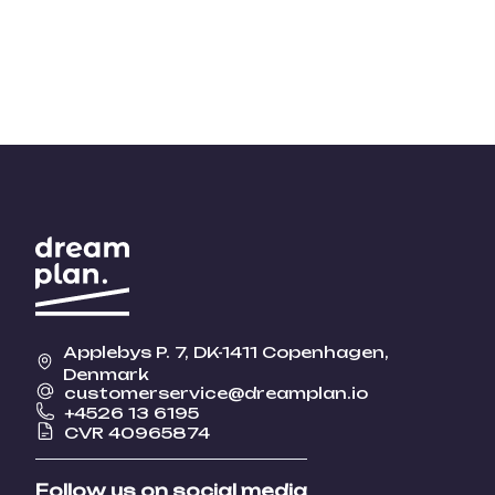
Applebys P. 7, DK-1411 Copenhagen,
Denmark
customerservice@dreamplan.io
+4526 13 6195
CVR 40965874
Follow us on social media