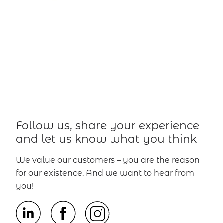
Follow us, share your experience
and let us know what you think
We value our customers – you are the reason
for our existence. And we want to hear from
you!