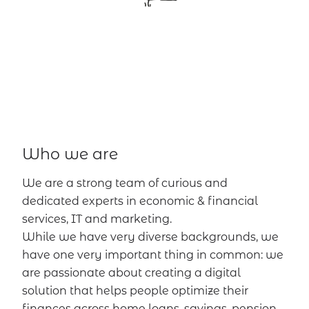
Who we are
We are a strong team of curious and
dedicated experts in economic & financial
services, IT and marketing.
While we have very diverse backgrounds, we
have one very important thing in common: we
are passionate about creating a digital
solution that helps people optimize their
finances across home loans, savings, pension